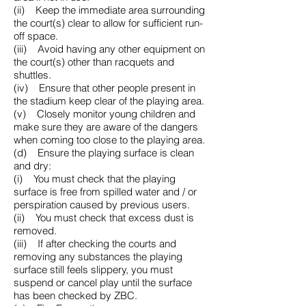
(ii) Keep the immediate area surrounding
the court(s) clear to allow for sufficient run-
off space.
(iii) Avoid having any other equipment on
the court(s) other than racquets and
shuttles.
(iv) Ensure that other people present in
the stadium keep clear of the playing area.
(v) Closely monitor young children and
make sure they are aware of the dangers
when coming too close to the playing area.
(d) Ensure the playing surface is clean
and dry:
(i) You must check that the playing
surface is free from spilled water and / or
perspiration caused by previous users.
(ii) You must check that excess dust is
removed.
(iii) If after checking the courts and
removing any substances the playing
surface still feels slippery, you must
suspend or cancel play until the surface
has been checked by ZBC.