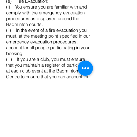
(e) Fire Evacuation:
(i) You ensure you are familiar with and
comply with the emergency evacuation
procedures as displayed around the
Badminton courts.
(ii) In the event of a fire evacuation you
must, at the meeting point specified in our
emergency evacuation procedures,
account for all people participating in your
booking.
(iii) If you are a club, you must ensure
that you maintain a register of participants
at each club event at the Badminton
Centre to ensure that you can account for
your participants at the meeting point.