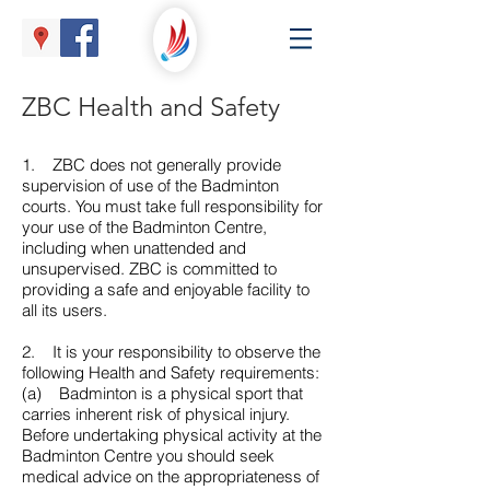
ZBC Health and Safety
1. ZBC does not generally provide
supervision of use of the Badminton
courts. You must take full responsibility for
your use of the Badminton Centre,
including when unattended and
unsupervised. ZBC is committed to
providing a safe and enjoyable facility to
all its users.
2. It is your responsibility to observe the
following Health and Safety requirements:
(a) Badminton is a physical sport that
carries inherent risk of physical injury.
Before undertaking physical activity at the
Badminton Centre you should seek
medical advice on the appropriateness of