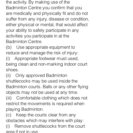
the activity. By making use of the
Badminton Centre you confirm that you
are medically and physically fit and do not
suffer from any injury, disease or condition,
either physical or mental, that would affect
your ability to safely participate in any
activities you participate in at the
Badminton Centre.
(b) Use appropriate equipment to
reduce and manage the risk of injury:
(i) Appropriate footwear must used,
being clean and non-marking indoor court
shoes.
(ii) Only approved Badminton
shuttlecocks may be used inside the
Badminton courts. Balls or any other flying
objects may not be used at any time.
(iii) Comfortable clothing which does not
restrict the movements is required when
playing Badminton.
(c) Keep the courts clear from any
obstacles which may interfere with play:
(i) Remove shuttlecocks from the court
area if not in use.